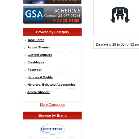
Browse by Category
Task Force
Displaying 26 to 30 (of 82 p
Active Shooter
Custom Apparel
Flashlights
Footwear
Scopes & Sights
Holsters, Belt, and Accessories
Active Shooter
More Categories
Browse by Brand