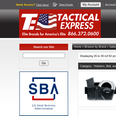
Need Access?
View Quote
Account 
Click Here!
Home
»
Browse by Brand
»
Safar
Search our Site
Displaying 26 to 30 (of 82 p
Category : Holsters, Belt, a