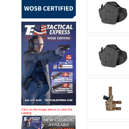
Click on the image above to view the
catalog