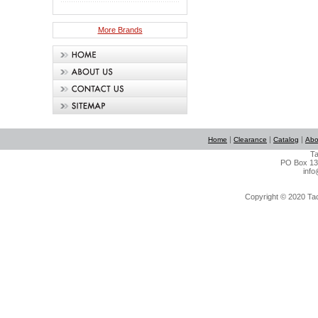
More Brands
|
|
|
Home
Clearance
Catalog
Abo
Ta
PO Box 134
info
Copyright © 2020 Tact