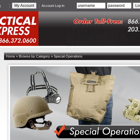
e
Account Log-in
Home
»
Browse by Category
»
Special Operations