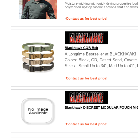
Moisture wicking with quick drying properties bod
poly/cotton ripstop sleeve sections that can wit
Contact us for best price!
Blackhawk CQB Belt
A Longtime Bestseller at BLACKHAWK!
Colors: Black, OD, Desert Sand, Coyote
Sizes: Small Up to 34", Med Up to 41", 
Contact us for best price!
Blackhawk DISCREET MODULAR POUCH M-
Contact us for best price!