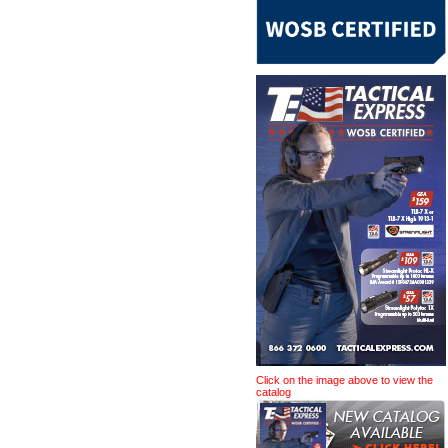
Click on the image above to view the
catalog