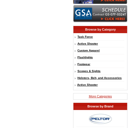
Browse by Category
Task Force
Active Shooter
Custom Apparel
Flashlights
Footwear
Scopes & Sights
Holsters, Belt, and Accessories
Active Shooter
More Categories
Browse by Brand