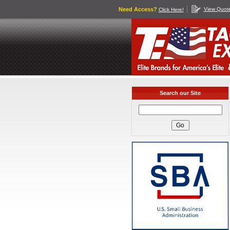
Need Access?
View Quot
Click Here!
Search our Site