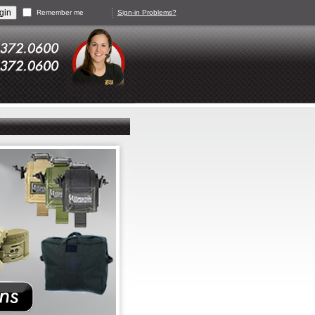
Remember me
Sign-in Problems?