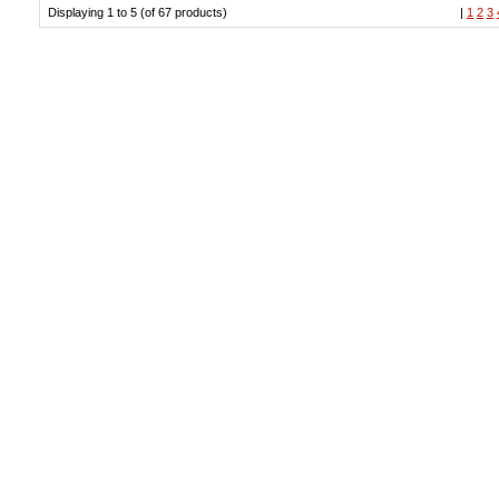
Displaying 1 to 5 (of 67 products)
|
1
2
3