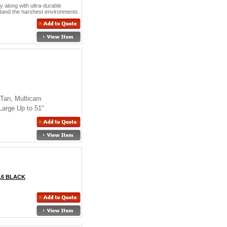
y along with ultra-durable
hstand the harshest environments.
 Tan, Multicam
Large Up to 51"
16 BLACK