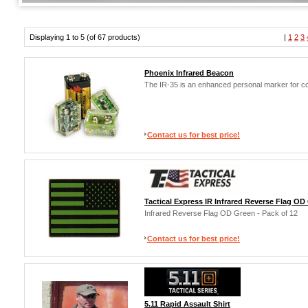
Displaying 1 to 5 (of 67 products)
|
1
2
3
Phoenix Infrared Beacon
The IR-35 is an enhanced personal marker for co
Contact us for best price!
Tactical Express IR Infrared Reverse Flag OD 
Infrared Reverse Flag OD Green - Pack of 12
Contact us for best price!
5.11 Rapid Assault Shirt