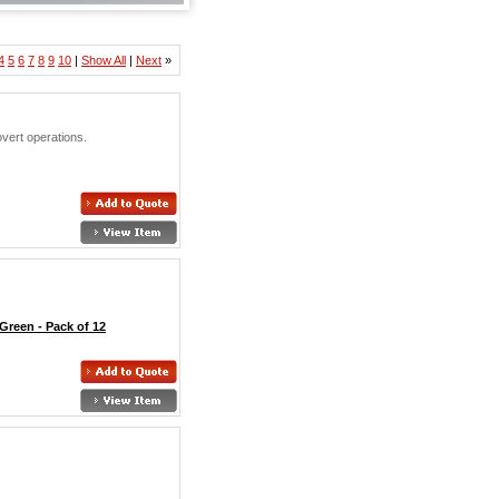
4
5
6
7
8
9
10
|
Show All
|
Next
»
vert operations.
Green - Pack of 12