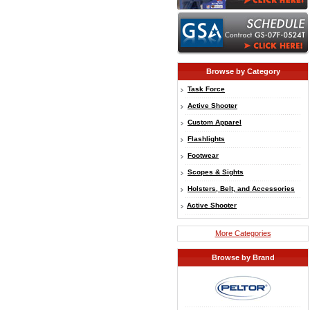
Browse by Category
Task Force
Active Shooter
Custom Apparel
Flashlights
Footwear
Scopes & Sights
Holsters, Belt, and Accessories
Active Shooter
More Categories
Browse by Brand