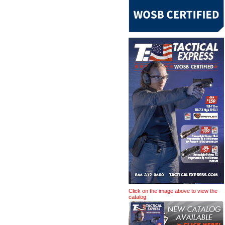
Click on the image above to view the
catalog