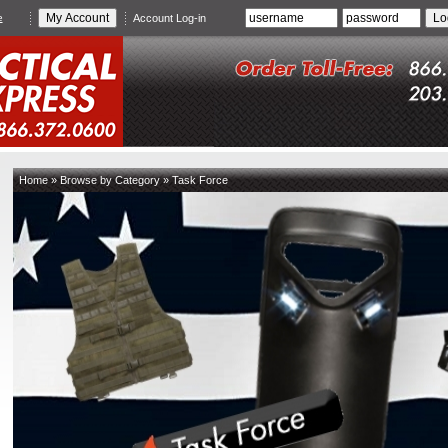
e
Account Log-in
Home
»
Browse by Category
»
Task Force