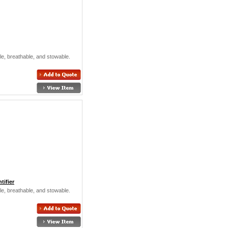
ible, breathable, and stowable.
ifier
ible, breathable, and stowable.