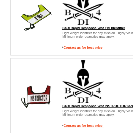
B4DI Rapid Response Vest FBI Identifier
Light weight identifier for any mission. Highly vis
Minimum order quantities may apply.
Contact us for best price!
B4DI Rapid Response Vest INSTRUCTOR Ident
Light weight identifier for any mission. Highly vis
Minimum order quantities may apply.
Contact us for best price!