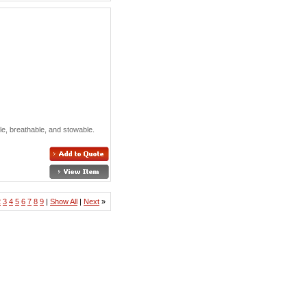
ible, breathable, and stowable.
2
3
4
5
6
7
8
9
|
Show All
|
Next
»