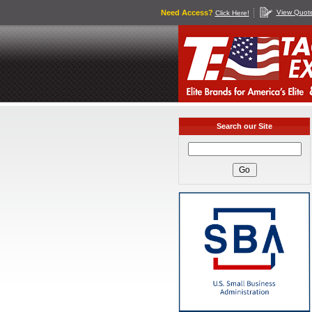
Need Access?
View Quot
Click Here!
Search our Site