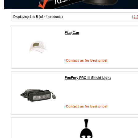
Displaying 1 to 5 (of 44 products)
|
1
Flag Cap
Contact us for best price!
FoxFury PRO III Shield Light
Contact us for best price!