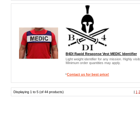
B4DI Rapid Response Vest MEDIC Identifier
Light weight identifier for any mission. Highly vis
Minimum order quantities may apply.
Contact us for best price!
Displaying 1 to 5 (of 44 products)
|
1