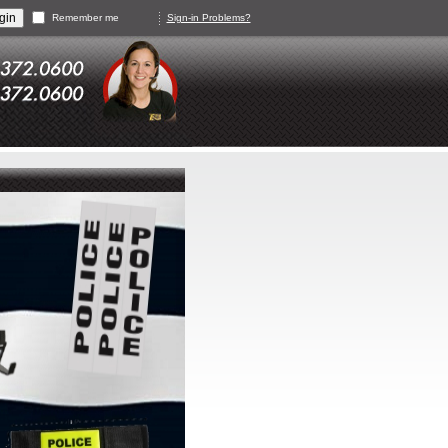
Remember me
Sign-in Problems?