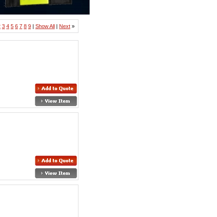
2
3
4
5
6
7
8
9
|
Show All
|
Next
»