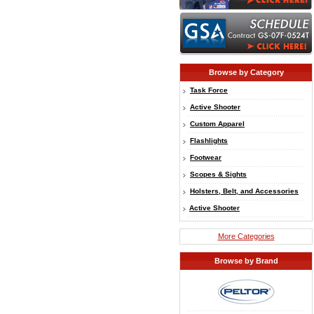
Browse by Category
Task Force
Active Shooter
Custom Apparel
Flashlights
Footwear
Scopes & Sights
Holsters, Belt, and Accessories
Active Shooter
More Categories
Browse by Brand