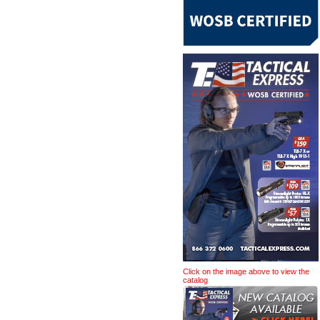
Click on the image above to view the
catalog