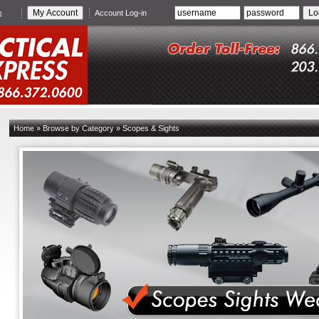
e
Account Log-in
Home
»
Browse by Category
»
Scopes & Sights