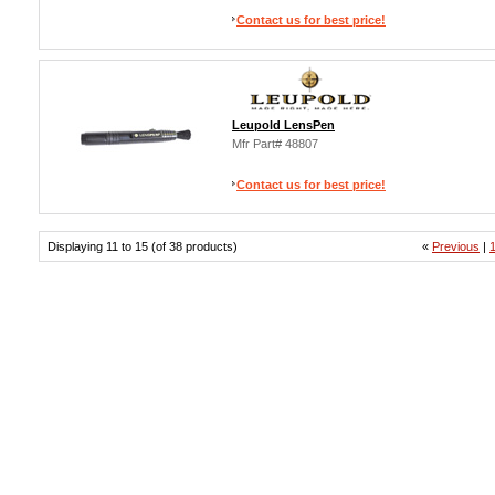
Contact us for best price!
Leupold LensPen
Mfr Part# 48807
Contact us for best price!
Displaying 11 to 15 (of 38 products)
«
Previous
|