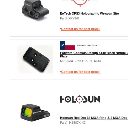
EoTech XPS3 Holographic Weapon Site
Part# XPS3-0
Contact us for best price!
Forward Controls Design 4140 Black Nitride
Plate
Mfr Part# FCD OPF-G, RMR
Contact us for best price!
Holosun Red Dot 32 MOA Ring & 2 MOA Dot 
Part# HS507K-X2