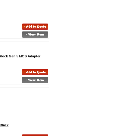
 Glock Gen 5 MOS Adapter
Black