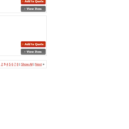
1
2
3
4
5
6
7
8
|
Show All
|
Next
»