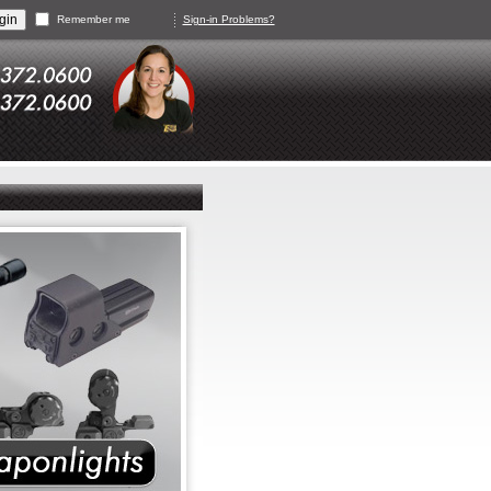
Remember me
Sign-in Problems?