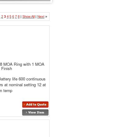
1
2
3
4
5
6
7
8
|
Show All
|
Next
»
68 MOA Ring with 1 MOA
 Finish
attery life 600 continuous
rs at nominal setting 12 at
m temp