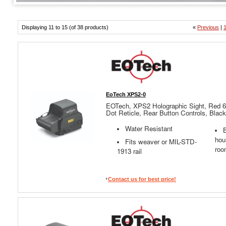
Displaying 11 to 15 (of 38 products)
«
Previous
|
EoTech XPS2-0
EOTech, XPS2 Holographic Sight, Red 
Dot Reticle, Rear Button Controls, Black
Water Resistant
B
hou
Fits weaver or MIL-STD-
roo
1913 rail
Contact us for best price!