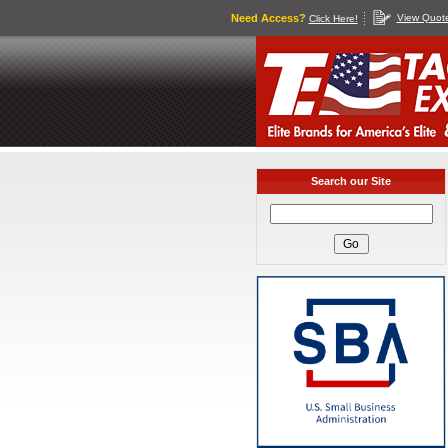
Need Access?
View Quot
Click Here!
Search our Site