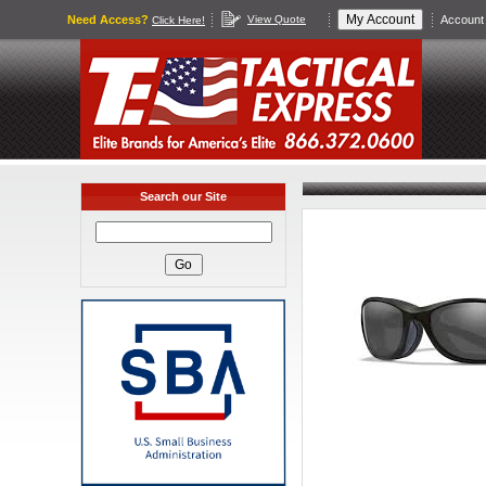
Need Access?
View Quote
Account 
Click Here!
Search our Site