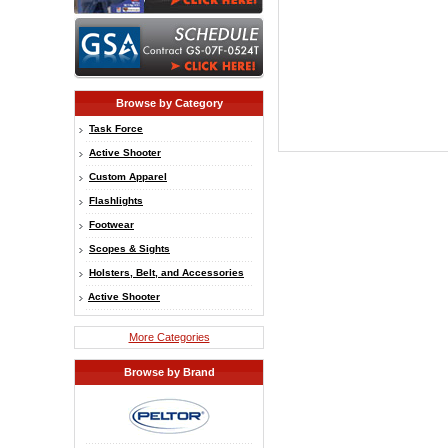
Browse by Category
Task Force
Active Shooter
Custom Apparel
Flashlights
Footwear
Scopes & Sights
Holsters, Belt, and Accessories
Active Shooter
More Categories
Browse by Brand