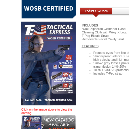
INCLUDES
Black Zippered Clamshell Case
Cleaning Cloth with Wiley X Logo
T-Peg Elastic Strap
Removable Facial Cavity Seal
FEATURES
Protects eyes from fine dus
Shatterproof Selenite™ P
high velocity and high m
Smoke grey lenses provide 
transmission 14%-20%
100% UVA/UVB protection w
Includes T-Peg strap
Click on the image above to view the
catalog