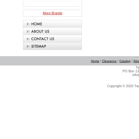
More Brands
|
|
|
Home
Clearance
Catalog
Abo
Ta
PO Box 134
info
Copyright © 2020 Tact