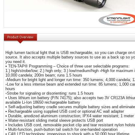
High lumen tactical light that is USB rechargeable, so you can charge on
source. It also accepts multiple battery sources to use as a back up so y
you need it.
• TEN-TAP® Programming – Choice of three user selectable programs:
1.) high/strobe/low; 2.) high only; 3.) low/medium/high ◦High for maximum 
10,000 candela; 200m beam; runs 1.5 hours
◦Medium for bright light and longer run time: 350 lumens; 4,000 candela;
◦Low for a less intense beam and extended run time: 85 lumens; 1,000 c
hours
◦Strobe for signaling or disorienting: runs 1.5 hours
• Uses lithium ion battery (P/N 74175); also accepts two 3V CR123A lithiu
available Li-Ion 18650 rechargeable battery
• Self-adjusting battery cradle secures multiple battery sizes and eliminates
• Rechargeable using supplied USB cord or optional AC wall adapter
• Durable, anodized aluminum construction; IPX4 water resistant; 1 meter
• Water-resistant sliding metal sleeve protects USB port
• Includes USB cord, removable pocket clip and tear resistant nylon holste
• Multi-function, push-button tail switch for one-handed operation
• C4® LED technology, impervious to shock with a 50,000 hour lifetime