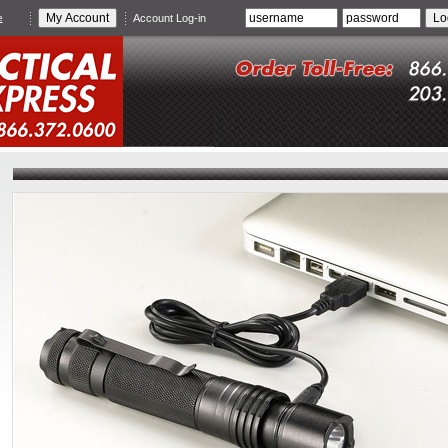
e
Account Log-in