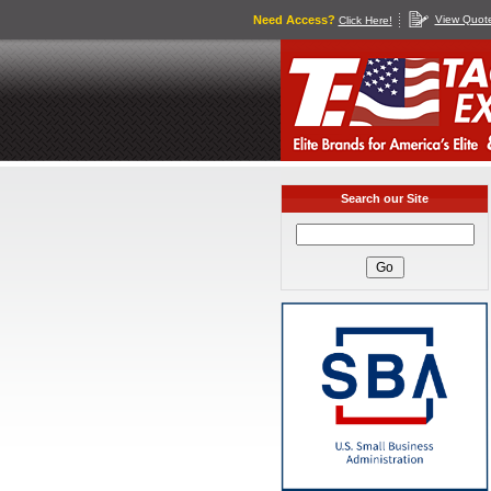
Need Access?
View Quot
Click Here!
Search our Site