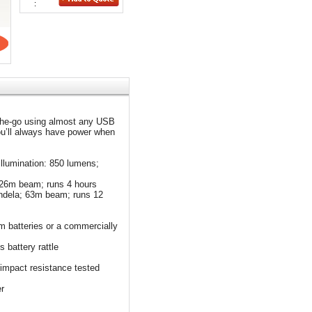
:
-the-go using almost any USB
ou’ll always have power when
illumination: 850 lumens;
 126m beam; runs 4 hours
andela; 63m beam; runs 12
m batteries or a commercially
 battery rattle
 impact resistance tested
r