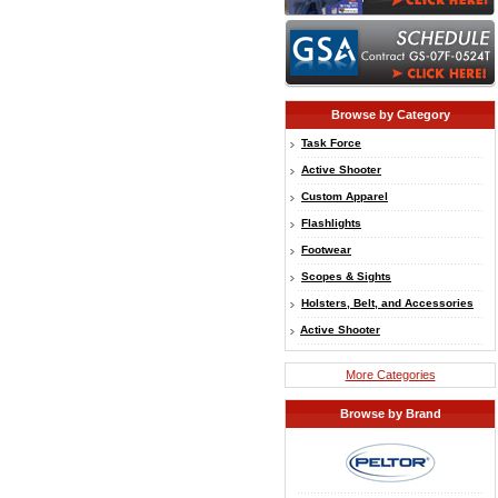
Browse by Category
Task Force
Active Shooter
Custom Apparel
Flashlights
Footwear
Scopes & Sights
Holsters, Belt, and Accessories
Active Shooter
More Categories
Browse by Brand