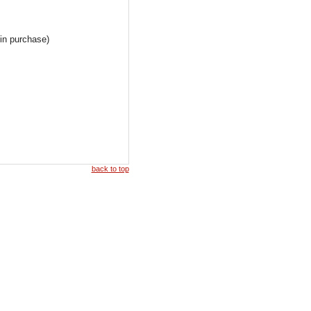
 in purchase)
back to top