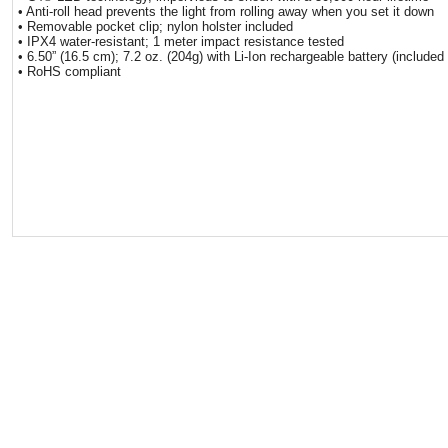
• Anti-roll head prevents the light from rolling away when you set it down
• Removable pocket clip; nylon holster included
• IPX4 water-resistant; 1 meter impact resistance tested
• 6.50” (16.5 cm); 7.2 oz. (204g) with Li-Ion rechargeable battery (included
• RoHS compliant