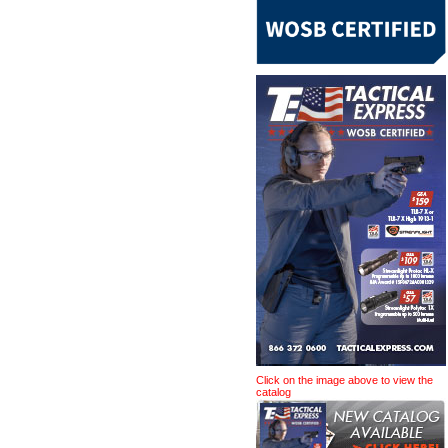
Click on the image above to view the
catalog