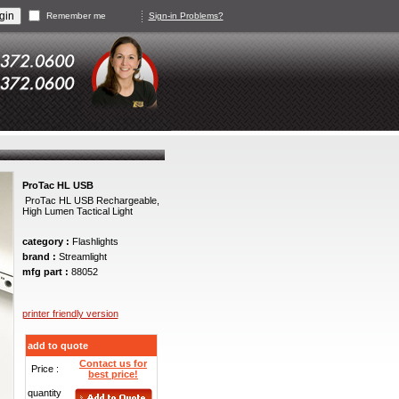
Remember me
Sign-in Problems?
ProTac HL USB
ProTac HL USB Rechargeable,
High Lumen Tactical Light
category :
Flashlights
brand :
Streamlight
mfg part :
88052
printer friendly version
add to quote
Contact us for
Price :
best price!
quantity