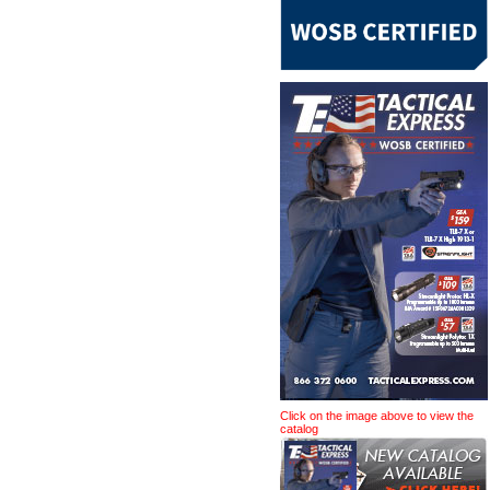
Click on the image above to view the
catalog