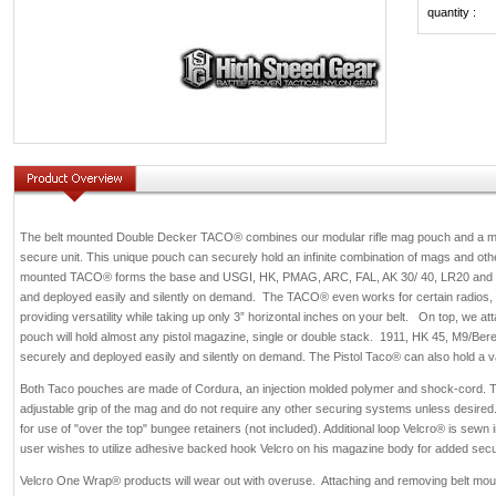
quantity :
The belt mounted Double Decker TACO® combines our modular rifle mag pouch and a mo
secure unit. This unique pouch can securely hold an infinite combination of mags and othe
mounted TACO® forms the base and USGI, HK, PMAG, ARC, FAL, AK 30/ 40, LR20 and M
and deployed easily and silently on demand. The TACO® even works for certain radios
providing versatility while taking up only 3” horizontal inches on your belt. On top, we a
pouch will hold almost any pistol magazine, single or double stack. 1911, HK 45, M9/Bere
securely and deployed easily and silently on
demand. The Pistol Taco® can also hold a vari
Both Taco pouches are made of Cordura, an injection molded polymer and shock-cord. Th
adjustable grip of the mag and do not require any other securing systems unless desired
for use of "over the top" bungee retainers (not included). Additional loop Velcro® is sewn in 
user wishes to utilize adhesive backed hook Velcro on his magazine body for added secur
Velcro One Wrap® products will wear out with overuse. Attaching and removing belt mou