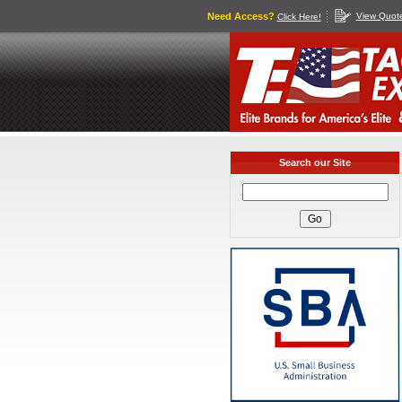
Need Access?
View Quot
Click Here!
Search our Site