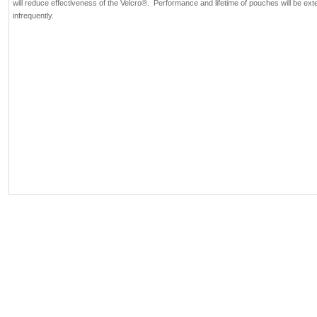
will reduce effectiveness of the Velcro®. Performance and lifetime of pouches will be e
infrequently.