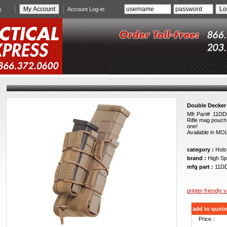
e
Account Log-in
Double Decker
Mfr Part# 11D
Rifle mag pouch 
one!
Available in MO
category :
Holst
brand :
High Sp
mfg part :
11D
printer friendly 
add to quote
Price :