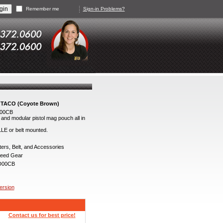
Remember me
Sign-in Problems?
 TACO (Coyote Brown)
D00CB
and modular pistol mag pouch all in
LLE or belt mounted.
ers, Belt, and Accessories
eed Gear
D00CB
version
Contact us for best price!