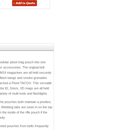
dular pistol mag pouch into one
r accessories. The original belt
14 magazines are all held securely
, flash bangs and smoke grenades
ttached a Pistol TACO®. This versatile
tta 92, Glock, XD mags are all held
ety of multi-tools and flashlights.
e pouches both maintain a positive,
. Webbing tabs are sewn in on the top
the inside of the rifle pouch if the
ity.
nted pouches from belts frequently