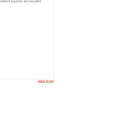
xtended if pouches are mounted
back to top