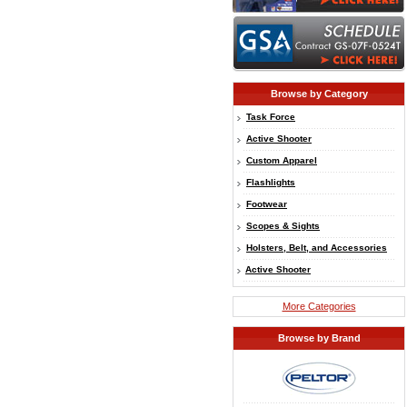
Browse by Category
Task Force
Active Shooter
Custom Apparel
Flashlights
Footwear
Scopes & Sights
Holsters, Belt, and Accessories
Active Shooter
More Categories
Browse by Brand