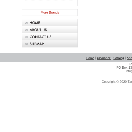
More Brands
|
|
|
Home
Clearance
Catalog
Abo
Ta
PO Box 134
info
Copyright © 2020 Tact