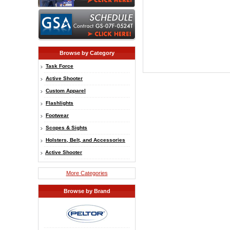
Browse by Category
Task Force
Active Shooter
Custom Apparel
Flashlights
Footwear
Scopes & Sights
Holsters, Belt, and Accessories
Active Shooter
More Categories
Browse by Brand