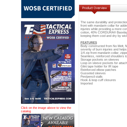
The same durability and protection 
front with mandarin collar for adde
injuries while providing a more c
cotton, 40% CORDURA® Baselayer 
keeping them cool and dry by wic
FEATURES
Body constructed from No Melt, N
severity of burn injuries and help
1/4 zip front mandarin collar; zip
Seamless, reinforced shoulders to
Storage pockets on sleeves
Loop on sleeve pockets for attac
Glint tape holder for IR tape
Reinforced elbow patches
Gusseted sleeves
Pen/pencil stalls
Hook & loop cuff closures
Imported
Click on the image above to view the
catalog