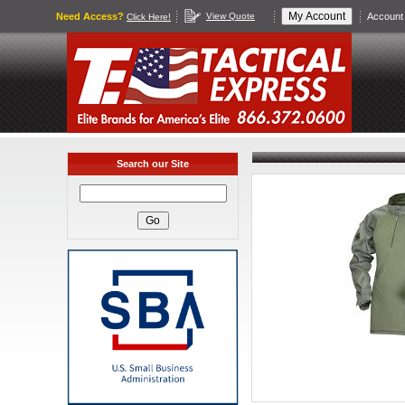
Need Access?
View Quote
Account 
Click Here!
Search our Site