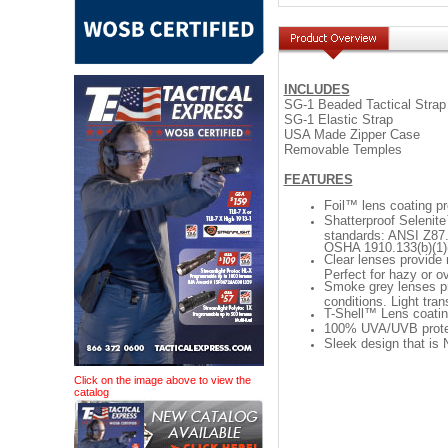
INCLUDES
SG-1 Beaded Tactical Strap
SG-1 Elastic Strap
USA Made Zipper Case
Removable Temples
FEATURES
Foil™ lens coating pr
Shatterproof Selenit
standards: ANSI Z87.
OSHA 1910.133(b)(1)(
Clear lenses provide 
Perfect for hazy or o
Smoke grey lenses pro
conditions. Light tr
T-Shell™ Lens coatin
100% UVA/UVB protecti
Sleek design that is
Click on the image above to view the
catalog