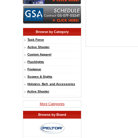
Browse by Category
Task Force
Active Shooter
Custom Apparel
Flashlights
Footwear
Scopes & Sights
Holsters, Belt, and Accessories
Active Shooter
More Categories
Browse by Brand