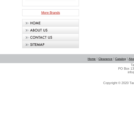
More Brands
|
|
|
Home
Clearance
Catalog
Abo
Ta
PO Box 134
info
Copyright © 2020 Tact