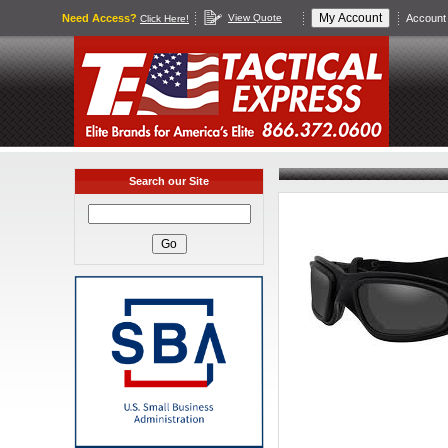
Need Access?
View Quote
Account 
Click Here!
Search our Site