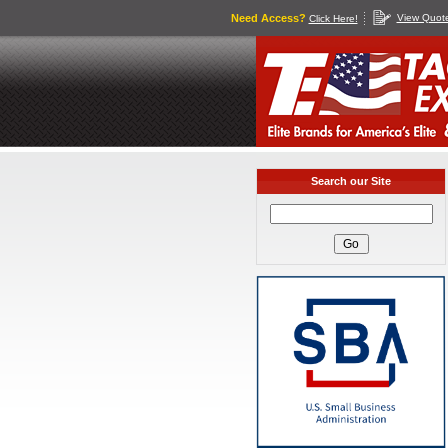
Need Access?
View Quot
Click Here!
Search our Site