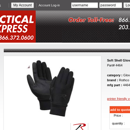
e
Account Log-in
Soft Shell Glo
Part# 4464
category :
Glov
brand :
Rothco
mfg part :
4464
printer friendly 
add to quote
Price :
quantity :