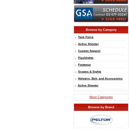
Browse by Category
Task Force
Active Shooter
Custom Apparel
Flashlights
Footwear
Scopes & Sights
Holsters, Belt, and Accessories
Active Shooter
More Categories
Browse by Brand