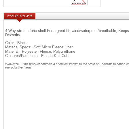
4 Way stretch faric shell For a great fit, wind/waterproof/breathable, K
Dexterity.
Color: Black
Material Specs: Soft Micro Fleece Liner
Material: Polyester, Fleece, Polyurethane
Closures/Fasteners: Elastic Knit Cuffs
WARNING: This product contains a chemical known to the State of California to cause can
reproductive harm.