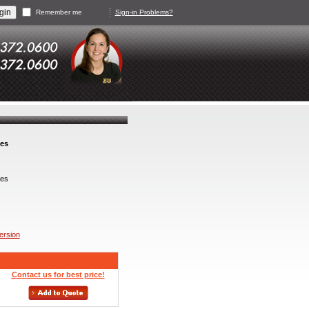
Remember me
Sign-in Problems?
ves
es
version
Contact us for best price!