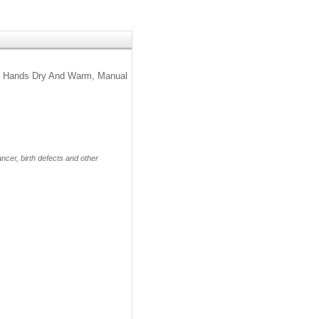
eeps Hands Dry And Warm, Manual
cer, birth defects and other