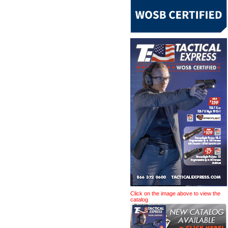
Click on the image above to view the
catalog