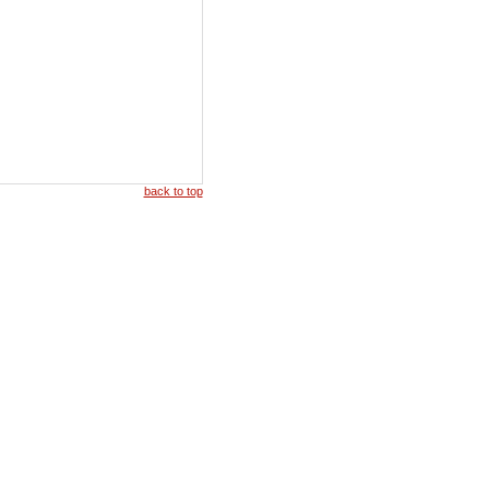
back to top