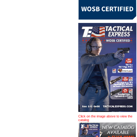
Click on the image above to view the
catalog