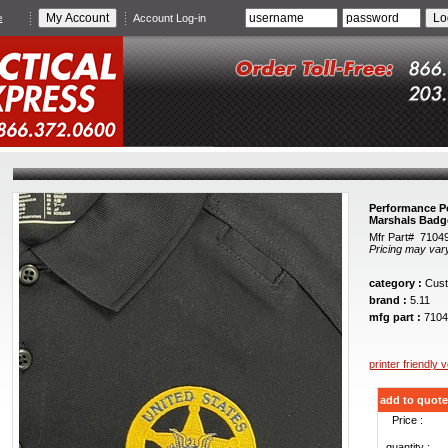
e
Account Log-in
Performance Po
Marshals Badg
Mfr Part# 7104
Pricing may var
category :
Cust
brand :
5.11
mfg part :
7104
printer friendly 
add to quote
Price :
quantity :