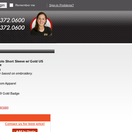
Remember me
Sign-in Problems?
lo Short Sleeve w/ Gold US
e
9
y based on embroidery.
om Apparel
9 Gold Badge
version
Contact us for best price!