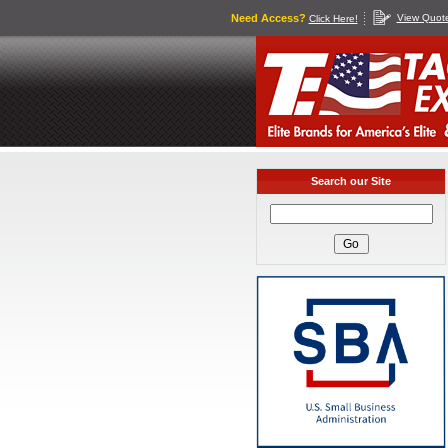
Need Access?
View Quot
Click Here!
Search our Site