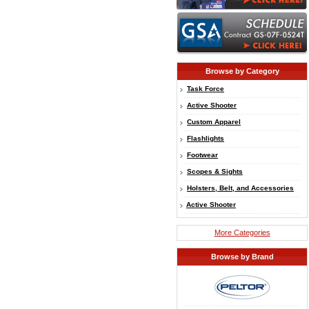
Browse by Category
Task Force
Active Shooter
Custom Apparel
Flashlights
Footwear
Scopes & Sights
Holsters, Belt, and Accessories
Active Shooter
More Categories
Browse by Brand