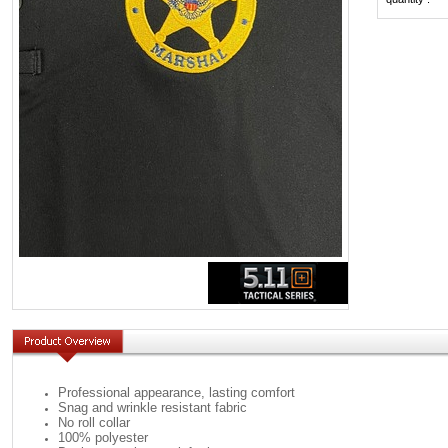
Professional appearance, lasting comfort
Snag and wrinkle resistant fabric
No roll collar
100% polyester