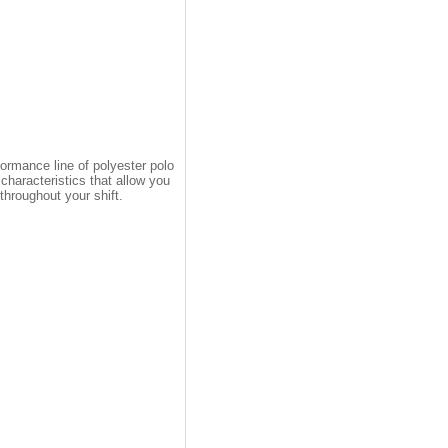
ormance line of polyester polo
haracteristics that allow you
throughout your shift.