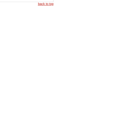
back to top