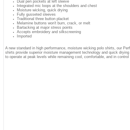
Dual pen pockets at left sleeve
Integrated mic loops at the shoulders and chest
Moisture wicking, quick drying
Fully gusseted sleeves
Traditional three button placket
Melamine buttons won't burn, crack, or melt
Bartacking at major stress points
Accepts embroidery and silkscreening
Imported
A new standard in high performance, moisture wicking polo shirts, our Perf
shirts provide superior moisture management technology and quick drying c
to operate at peak levels while remaining cool, comfortable, and in control 