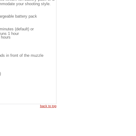
mmodate your shooting style.
argeable battery pack
inutes (default) or
uns 1 hour
 hours
ds in front of the muzzle
)
back to top