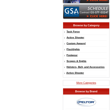
Browse by Category
Task Force
Active Shooter
Custom Apparel
Flashlights
Footwear
Scopes & Sights
Holsters, Belt, and Accessories
Active Shooter
More Categories
Browse by Brand