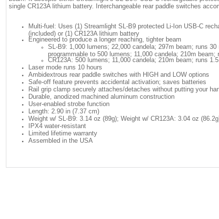
single CR123A lithium battery. Interchangeable rear paddle switches acco
Multi-fuel: Uses (1) Streamlight SL-B9 protected Li-Ion USB-C rech
(included) or (1) CR123A lithium battery
Engineered to produce a longer reaching, tighter beam
SL-B9: 1,000 lumens; 22,000 candela; 297m beam; runs 30 m
programmable to 500 lumens; 11,000 candela; 210m beam; r
CR123A: 500 lumens; 11,000 candela; 210m beam; runs 1.5
Laser mode runs 10 hours
Ambidextrous rear paddle switches with HIGH and LOW options
Safe-off feature prevents accidental activation; saves batteries
Rail grip clamp securely attaches/detaches without putting your han
Durable, anodized machined aluminum construction
User-enabled strobe function
Length: 2.90 in (7.37 cm)
Weight w/ SL-B9: 3.14 oz (89g); Weight w/ CR123A: 3.04 oz (86.2g
IPX4 water-resistant
Limited lifetime warranty
Assembled in the USA