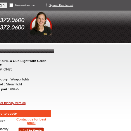
Remember me
Sign-in Problems?
-8 HL-X Gun Light with Green
er
t# 69475
egory :
Weaponlights
nd :
Streamlight
 part :
69475
ter friendly version
d to quote
Contact us for best
rice :
price!
antity