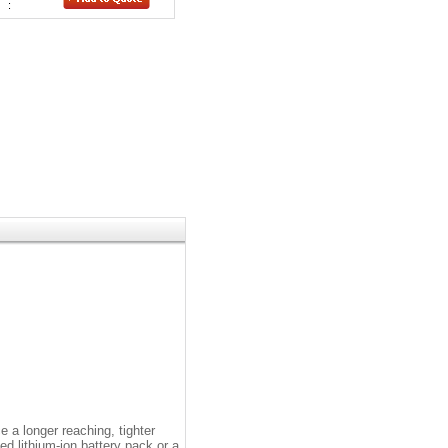
:
 a longer reaching, tighter
d lithium-ion battery pack or a