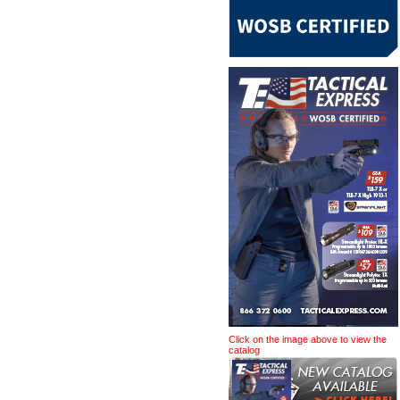
Click on the image above to view the
catalog