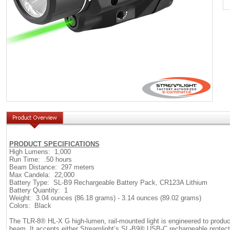
PRODUCT SPECIFICATIONS
High Lumens: 1,000
Run Time: .50 hours
Beam Distance: 297 meters
Max Candela: 22,000
Battery Type: SL-B9 Rechargeable Battery Pack, CR123A Lithium
Battery Quantity: 1
Weight: 3.04 ounces (86.18 grams) - 3.14 ounces (89.02 grams)
Colors: Black
The TLR-8® HL-X G high-lumen, rail-mounted light is engineered to produce
beam. It accepts either Streamlight’s SL-B9® USB-C rechargeable protecte