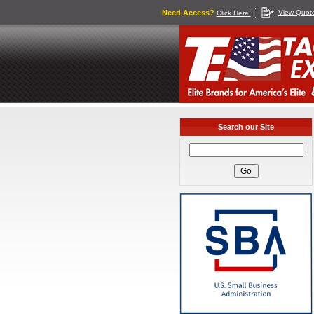
Need Access?
View Quot
Click Here!
Search our Site