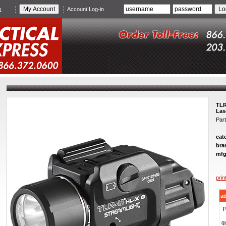
e
Account Log-in
TLR
Las
Par
cat
bra
mfg
prin
ad
P
qu