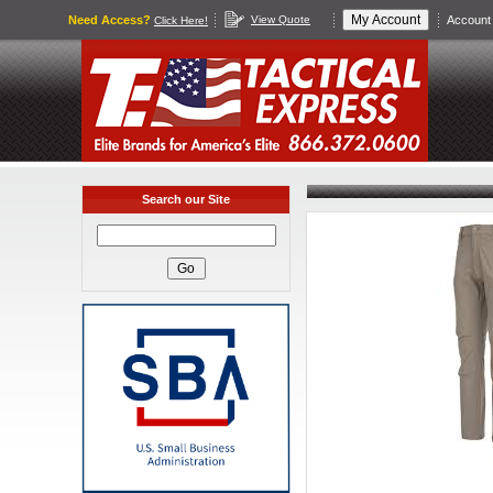
Need Access?
View Quote
Account 
Click Here!
Search our Site