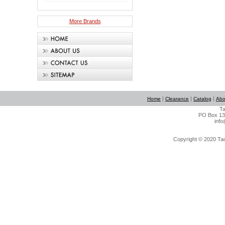
More Brands
|
|
|
Home
Clearance
Catalog
Abo
Ta
PO Box 134
info
Copyright © 2020 Tact