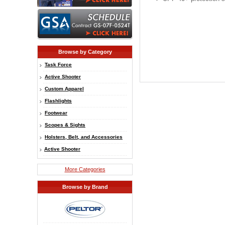
Browse by Category
Task Force
Active Shooter
Custom Apparel
Flashlights
Footwear
Scopes & Sights
Holsters, Belt, and Accessories
Active Shooter
More Categories
Browse by Brand