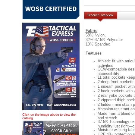
Fabric
58% Nylon,
32% 37.5® Polyester
10% Spandex
Features
Athletic fit with art
activities
CCW-compatible desig
accessibility
11 total pockets kee
2 deep front pockets
1 inseam pocket withi
2 back pockets with w
2 rear yoke pockets t
2 zippered thigh pock
2 hidden mini stash 
Abrasion-resistant and
Made from a blend of 
Click on the image above to view the
and stretch
catalog
37.5® Technology exp
humidity just right—
Moisture-wicking fabr
UPF 40+ protection s