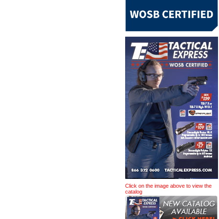
Click on the image above to view the
catalog