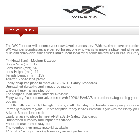
The WX Founder will become your new favorite accessory. With maximum eye protection a
WX Founder sunglasses are perfect for anyone who wants to make a statement while seei
build and removable side shields make them ideal for outdoor adventures or casual ever
Fit (Head Size): Medium & Large
Bridge Size (mm): 17
Lens Width (mm): 56
Lens Height (mm): 44
Temple Length (mm): 135
A flatter 6-base lens profile
Easily snap into place to meet ANSI Z87.1+ Safety Standards
Unmatched durability and impact resistance
Ensure these frames stay put
The toughest non-metal material available
Enjoy worry-free outdoor adventures with 100% UVA/UVB protection, safeguarding your
you go.
Feel the difference of lightweight frames, crafted to stay comfortable during long hours on 
Perfectly tailored to you: Our prescription-ready lenses combine style with the clarity y
A flatter 6-base lens profile
Easily snap into place to meet ANSI Z87.1+ Safety Standards
Unmatched durability and impact resistance
Ensure these frames stay put
The toughest non-metal material available
ANSI Z87.1+ High mass/high velocity impact protection