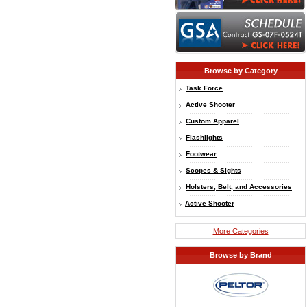
Browse by Category
Task Force
Active Shooter
Custom Apparel
Flashlights
Footwear
Scopes & Sights
Holsters, Belt, and Accessories
Active Shooter
More Categories
Browse by Brand