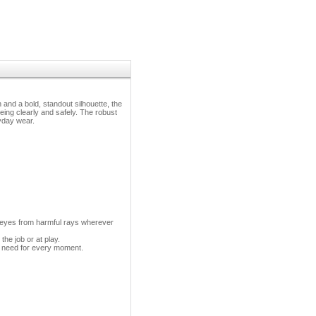
nd a bold, standout silhouette, the
ng clearly and safely. The robust
yday wear.
 eyes from harmful rays wherever
the job or at play.
ou need for every moment.