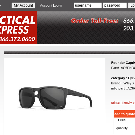
e
Account Log-in
Founder Captiv
Part# AC6FND
category :
Eyew
brand :
Wiley X
mfg part :
AC6
printer friendly 
add to quote
Price :
quantity :