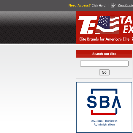
Need Access?
View Quot
Click Here!
Search our Site