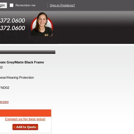
Remember me
Sign-in Problems?
ate Grey/Matte Black Frame
02
ear/Hearing Protection
FND02
version
Contact us for best price!