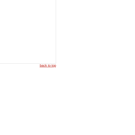
back to top