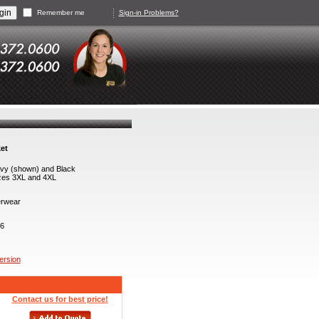
Remember me
Sign-in Problems?
et
vy (shown) and Black
zes 3XL and 4XL
rwear
6
version
Contact us for best price!