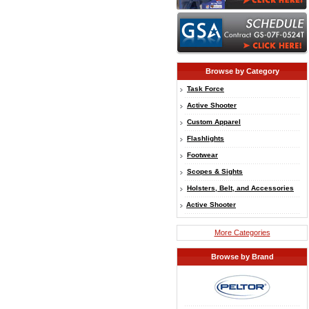
Browse by Category
Task Force
Active Shooter
Custom Apparel
Flashlights
Footwear
Scopes & Sights
Holsters, Belt, and Accessories
Active Shooter
More Categories
Browse by Brand