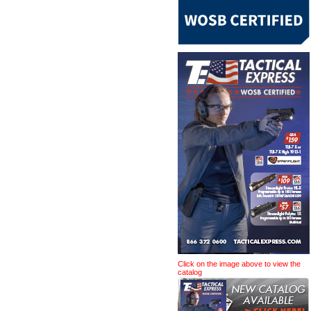
Click on the image above to view the
catalog