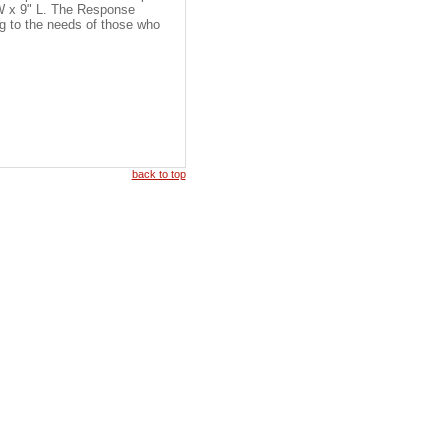
 W x 9" L. The Response
ng to the needs of those who
back to top