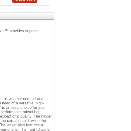
cket™ provides superior
t all-weather comfort and
 need of a versatile, high-
is an ideal choice for your
h-performance microfiber,
s exceptional quality. The hidden
the rain and cold, while the
he jacket also features a
our phone. The front ID panel