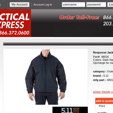
e
Account Log-in
Response Jack
Part# 48016
Colors: Dark Na
Upcharge for si
category :
Oute
brand :
5.11
mfg part :
4801
printer friendly 
add to quote
Price :
quantity :