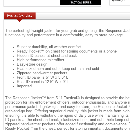
The perfect lightweight jacket for your grab-and-go bag, the Response Ja
functionality and performance in a comfortable, easy to store package.
Superior durability, all-weather comfort
Ready Pocket™ on chest for storing documents or a phone
Hidden ID panels at chest and back
High performance microfiber
Easy-store design
Elasticized hem and cuffs keep out rain and cold
Zippered handwarmer pockets
Front ID panel is 5" W x 5.5" L
Rear ID panel is 12.5" W x 9" L
Imported
The Response Jacket™ from 5.11 Tactical® is designed to provide the bes
protection for law enforcement officers, outdoor enthusiasts, and anyone in
performance jacket. Lightweight and easy to store, the Response Jacket™ 
grab-and-go bag. Offering superior durability, this jacket is made from hig
ensuring it is able to withstand the rigors of daily use while maintaining it
ID panels at the chest and back, elasticized hem, and cuffs help keep out 
zippered handwarmer pockets offer added functionality and convenience. T
Ready Pocket™ on the chest, perfect for storing important documents or y