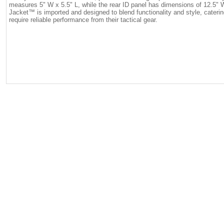
measures 5" W x 5.5" L, while the rear ID panel has dimensions of 12.5"
Jacket™ is imported and designed to blend functionality and style, cateri
require reliable performance from their tactical gear.