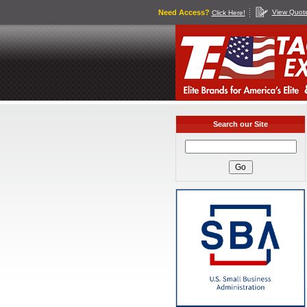
Need Access?
View Quot
Click Here!
Search our Site