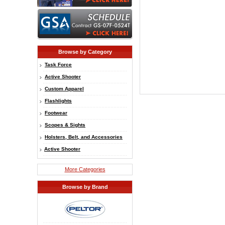
Browse by Category
Task Force
Active Shooter
Custom Apparel
Flashlights
Footwear
Scopes & Sights
Holsters, Belt, and Accessories
Active Shooter
More Categories
Browse by Brand