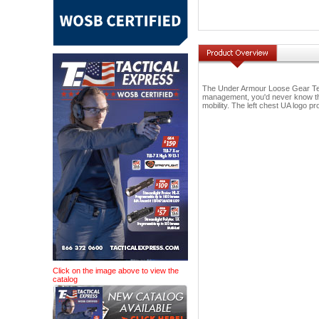
The Under Armour Loose Gear Tech 
management, you'd never know that
mobility. The left chest UA logo pr
Click on the image above to view the
catalog