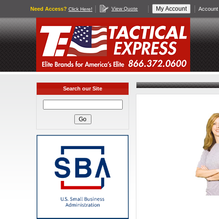
Need Access?
View Quote
Account 
Click Here!
Search our Site