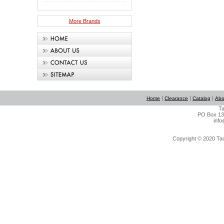
More Brands
|
|
|
Home
Clearance
Catalog
Abo
Ta
PO Box 134
info
Copyright © 2020 Tact