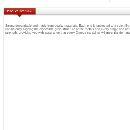
Strong dependable and made from quality materials. Each one is subjected to a scientific 
consistently aligning the crystalline grain structure of the metals and every single one of th
strength, providing you with assurance that every Omega carabiner will meet the demands