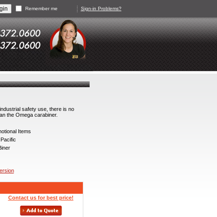
Remember me
Sign-in Problems?
ndustrial safety use, there is no
han the Omega carabiner.
tional Items
acific
iner
version
Contact us for best price!