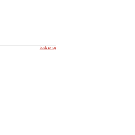
back to top