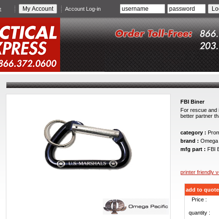
e
Account Log-in
FBI Biner
For rescue and i
better partner t
category :
Promo
brand :
Omega P
mfg part :
FBI B
printer friendly 
add to quote
Price :
quantity :