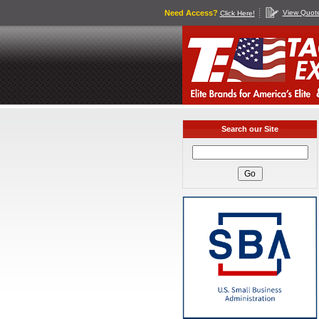
Need Access?
View Quot
Click Here!
Search our Site