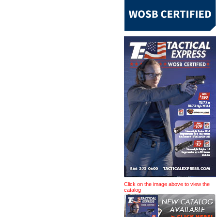
Click on the image above to view the
catalog