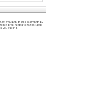
heat treatment to lock in strength by
em is proof-tested to half it's rated
 you put on it.