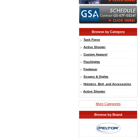
Browse by Category
Task Force
Active Shooter
Custom Apparel
Flashlights
Footwear
Scopes & Sights
Holsters, Belt, and Accessories
Active Shooter
More Categories
Browse by Brand