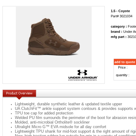
1.5 - Coyote
Part# 3021034
category :
Foot
brand :
Under A
mfg part :
3021
add to quote
Price :
quantity :
Lightweight, durable synthetic leather & updated textile upper
UA ClutchFit™ ankle support system contours & provides supports 
TPU toe cap for added protection
Welded PU film surrounds the perimeter of the boot for abrasion resi
Molded, anti-microbial Ortholite® sockliner
Ultralight Micro G™ EVA midsole for all day comfort
Lightweight TPU shank for mid-foot support & the right amount of rigi
New, high traction rubber lug outsole for grip in a variety of condition