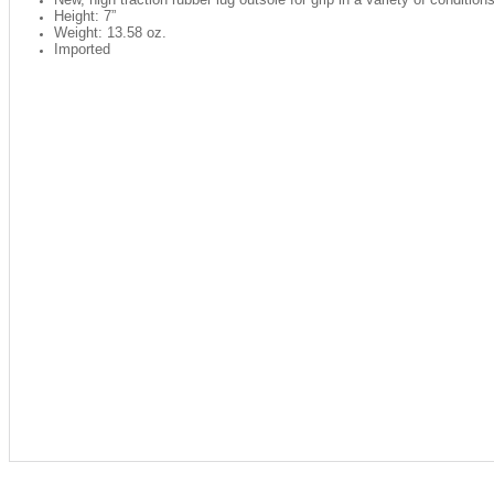
Height: 7”
Weight: 13.58 oz.
Imported