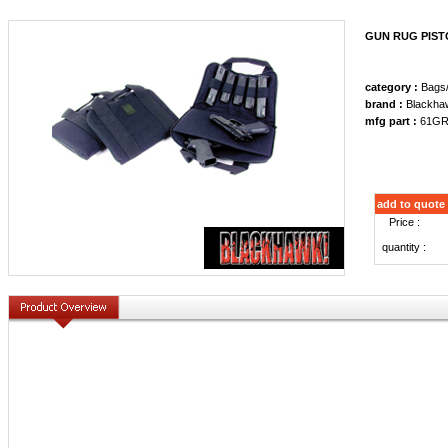
GUN RUG PIST
category :
Bags
brand :
Blackha
mfg part :
61GR
add to quote
Price :
quantity :