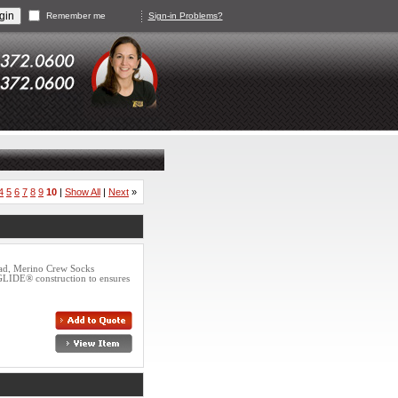
Remember me
Sign-in Problems?
4
5
6
7
8
9
10
|
Show All
|
Next
»
ad, Merino Crew Socks
GLIDE® construction to ensures