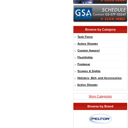
Browse by Category
Task Force
Active Shooter
Custom Apparel
Flashlights
Footwear
Scopes & Sights
Holsters, Belt, and Accessories
Active Shooter
More Categories
Browse by Brand