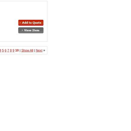
4
5
6
7
8
9
10
|
Show All
|
Next
»