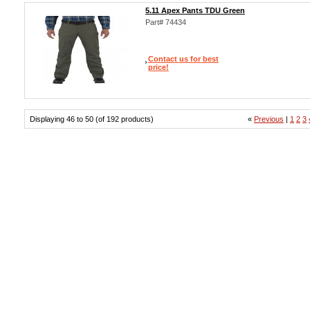
5.11 Apex Pants TDU Green
Part# 74434
Contact us for best
price!
Displaying 46 to 50 (of 192 products)
«
Previous
|
1
2
3