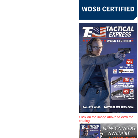
Click on the image above to view the
catalog