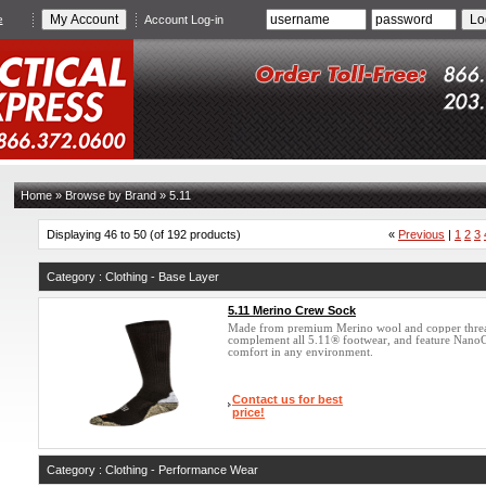
e
Account Log-in
Home
»
Browse by Brand
»
5.11
Displaying 46 to 50 (of 192 products)
«
Previous
|
1
2
3
Category : Clothing - Base Layer
5.11 Merino Crew Sock
Made from premium Merino wool and copper thre
complement all 5.11® footwear, and feature Nano
comfort in any environment.
Contact us for best
price!
Category : Clothing - Performance Wear