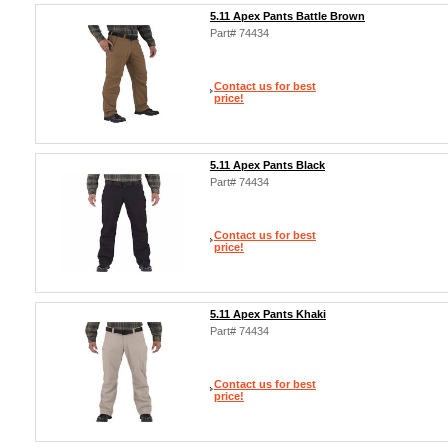
5.11 Apex Pants Battle Brown
Part# 74434
Contact us for best
price!
5.11 Apex Pants Black
Part# 74434
Contact us for best
price!
5.11 Apex Pants Khaki
Part# 74434
Contact us for best
price!