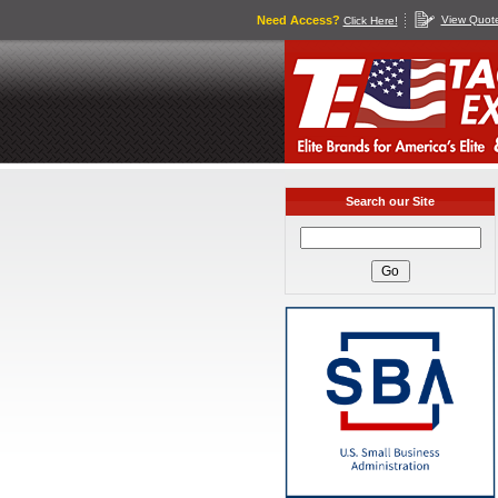
Need Access?
View Quot
Click Here!
Search our Site