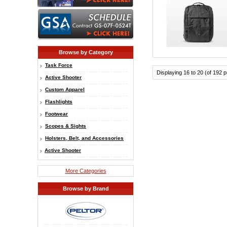
Browse by Category
Task Force
Displaying 16 to 20 (of 192 
Active Shooter
Custom Apparel
Flashlights
Footwear
Scopes & Sights
Holsters, Belt, and Accessories
Active Shooter
More Categories
Browse by Brand