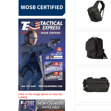
Click on the image above to view the
catalog