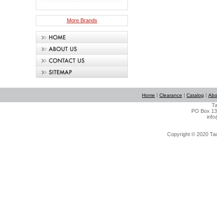
More Brands
|
|
|
Home
Clearance
Catalog
Abo
Ta
PO Box 134
info
Copyright © 2020 Tact