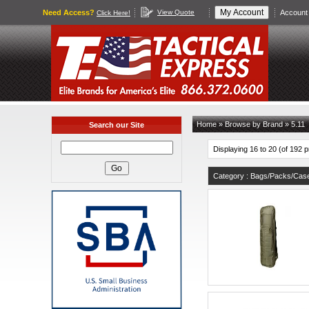
Need Access?
View Quote
Account 
Click Here!
Home
»
Browse by Brand
»
5.11
Search our Site
Displaying 16 to 20 (of 192 
Category : Bags/Packs/Cas