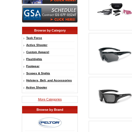
Browse by Category
Task Force
Active Shooter
Custom Apparel
Flashlights
Footwear
Scopes & Sights
Holsters, Belt, and Accessories
Active Shooter
More Categories
Browse by Brand