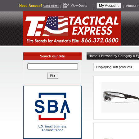
Need Access?
View Quote
Account 
Click Here!
Home
»
Browse by Category
»
Ey
Search our Site
Displaying 108 products