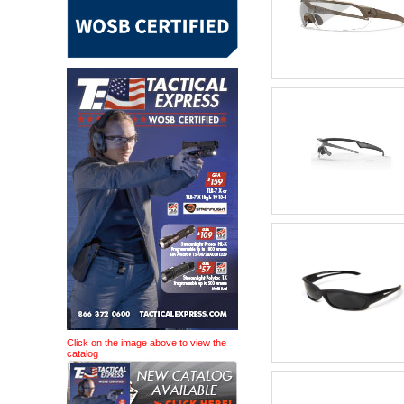
Click on the image above to view the
catalog