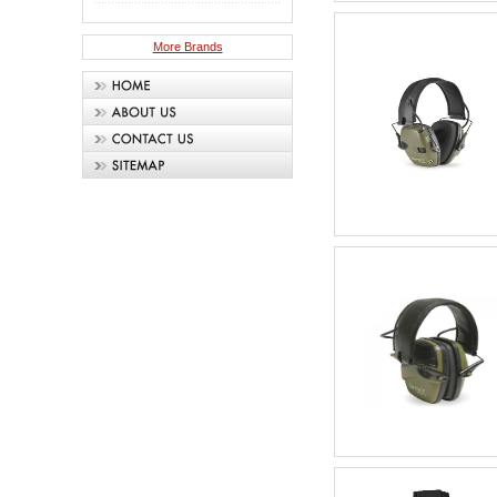
More Brands